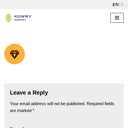
EN
FR
Skip
to
content
Leave a Reply
Your email address will not be published.
Required fields
are marked
*