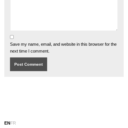
Save my name, email, and website in this browser for the
next time I comment.
EN
FR