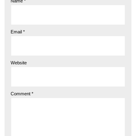
Name
*
Email
*
Website
Comment
*