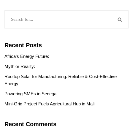
Recent Posts
Africa’s Energy Future:
Myth or Reality:
Rooftop Solar for Manufacturing: Reliable & Cost-Effective
Energy
Powering SMEs in Senegal
Mini-Grid Project Fuels Agricultural Hub in Mali
Recent Comments