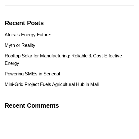
Recent Posts
Africa’s Energy Future:
Myth or Reality:
Rooftop Solar for Manufacturing: Reliable & Cost-Effective
Energy
Powering SMEs in Senegal
Mini-Grid Project Fuels Agricultural Hub in Mali
Recent Comments