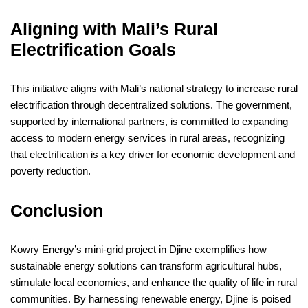
Aligning with Mali’s Rural
Electrification Goals
This initiative aligns with Mali’s national strategy to increase rural
electrification through decentralized solutions. The government,
supported by international partners, is committed to expanding
access to modern energy services in rural areas, recognizing
that electrification is a key driver for economic development and
poverty reduction.
Conclusion
Kowry Energy’s mini-grid project in Djine exemplifies how
sustainable energy solutions can transform agricultural hubs,
stimulate local economies, and enhance the quality of life in rural
communities. By harnessing renewable energy, Djine is poised