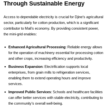
Through Sustainable Energy
Access to dependable electricity is crucial for Djine’s agricultural
sector, particularly for cotton production, which is a significant
contributor to Mali’s economy. By providing consistent power,
the mini-grid enables:
Enhanced Agricultural Processing
: Reliable energy allows
for the operation of machinery essential for processing cotton
and other crops, increasing efficiency and productivity.
Business Expansion
: Electrification supports local
enterprises, from grain mills to refrigeration services,
enabling them to extend operating hours and improve
services.
Improved Public Services
: Schools and healthcare facilities
can offer better services with stable electricity, contributing to
the community’s overall well-being.