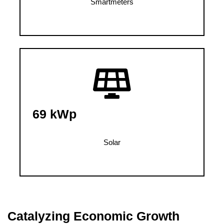
Smartmeters
69 kWp
Solar
Catalyzing Economic Growth