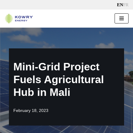
EN
FR
Skip
to
content
Mini-Grid Project
Fuels Agricultural
Hub in Mali
February 18, 2023