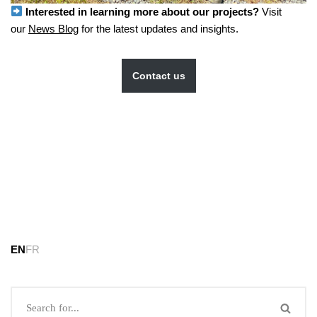
Interested in learning more about our projects?
Visit
our
News Blog
for the latest updates and insights.
Contact us
EN
FR