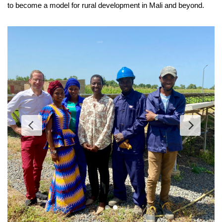
to become a model for rural development in Mali and beyond.