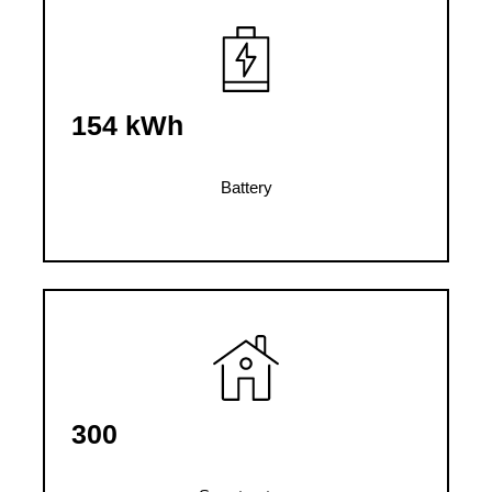
154 kWh
Battery
300