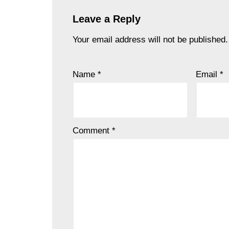
Leave a Reply
Your email address will not be published.
Name
*
Email
*
Comment
*