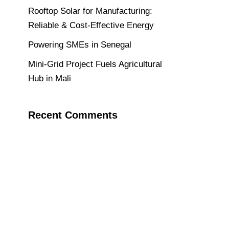
Rooftop Solar for Manufacturing:
Reliable & Cost-Effective Energy
Powering SMEs in Senegal
Mini-Grid Project Fuels Agricultural
Hub in Mali
Recent Comments