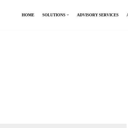
HOME
SOLUTIONS
ADVISORY SERVICES