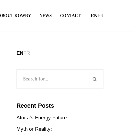
EN
FR
ABOUT KOWRY
NEWS
CONTACT
EN
FR
Recent Posts
Africa’s Energy Future:
Myth or Reality: