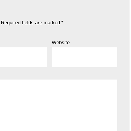
Required fields are marked
*
Website