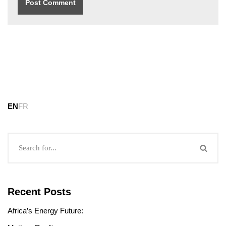
EN
FR
Recent Posts
Africa’s Energy Future: