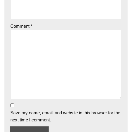
Comment
*
Save my name, email, and website in this browser for the
next time I comment.