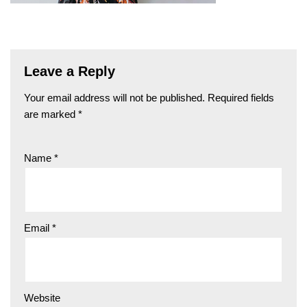
Leave a Reply
Your email address will not be published.
Required fields
are marked
*
Name
*
Email
*
Website