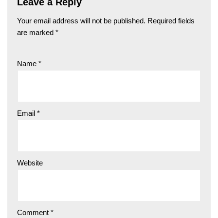
Leave a Reply
Your email address will not be published.
Required fields
are marked
*
Name
*
Email
*
Website
Comment
*