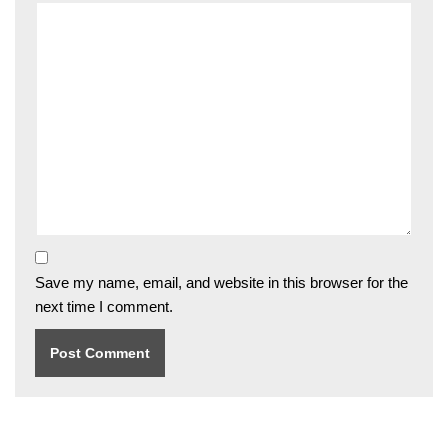
Save my name, email, and website in this browser for the
next time I comment.