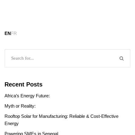
EN
FR
Recent Posts
Africa’s Energy Future:
Myth or Reality:
Rooftop Solar for Manufacturing: Reliable & Cost-Effective
Energy
Powering SMEs in Senegal