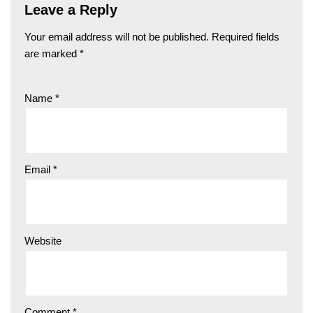
Leave a Reply
Your email address will not be published.
Required fields
are marked
*
Name
*
Email
*
Website
Comment
*