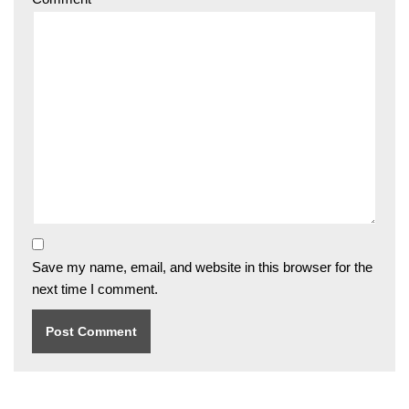
Save my name, email, and website in this browser for the
next time I comment.